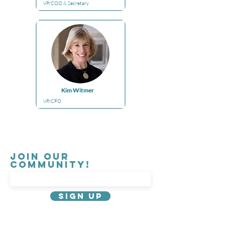
VP/COO & Secretary
Kim Witmer
VP/CFO
Join our
Community!
Sign Up