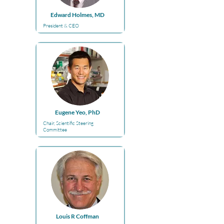
Edward Holmes, MD
President & CEO
Eugene Yeo, PhD
Chair, Scientific Steering
Committee
Louis R Coffman