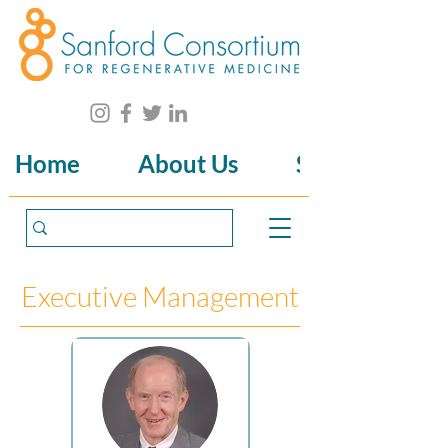
Home
About Us
Science
Executive Management