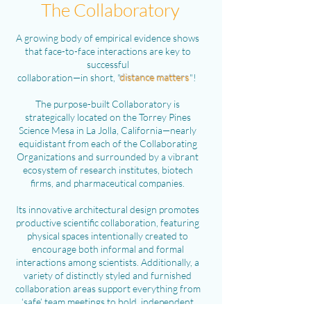
The Collaboratory
A growing body of empirical evidence shows
that face-to-face interactions are key to
successful
collaboration—in short, "
distance matters
"!
The purpose-built Collaboratory is
strategically located on the Torrey Pines
Science Mesa in La Jolla, California—nearly
equidistant from each of the Collaborating
Organizations and surrounded by a vibrant
ecosystem of research institutes, biotech
firms, and pharmaceutical companies.
Its innovative architectural design promotes
productive scientific collaboration, featuring
physical spaces intentionally created to
encourage both informal and formal
interactions among scientists. Additionally, a
variety of distinctly styled and furnished
collaboration areas support everything from
‘safe’ team meetings to bold, independent