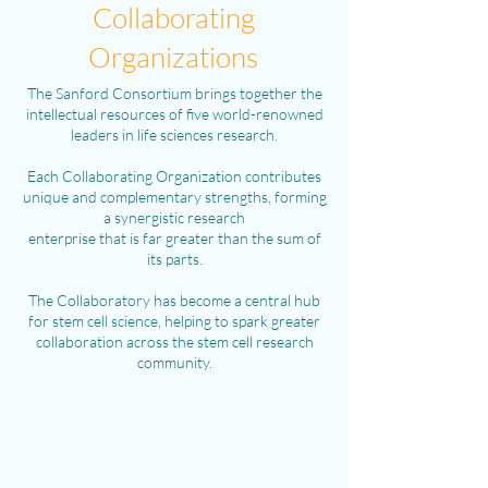
Collaborating
Organizations
The Sanford Consortium brings together the
intellectual resources of five world-renowned
leaders in life sciences research.
Each Collaborating Organization contributes
unique and complementary strengths, forming
a synergistic research
enterprise that is far greater than the sum of
its parts.
The Collaboratory has become a central hub
for stem cell science, helping to spark greater
collaboration across the stem cell research
community.