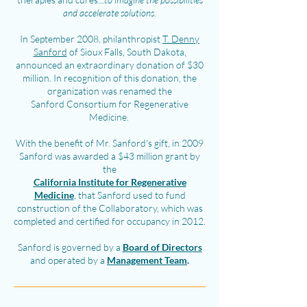
and accelerate solutions
.
In September 2008, philanthropist
T. Denny
Sanford
of Sioux Falls, South Dakota
,
announced an extraordinary donation of $30
million. In recognition of this donation, the
organization was renamed the
Sanford Consortium for Regenerative
Medicine.
With the benefit of Mr. Sanford's gift, in 2009
Sanford was awarded a $43 million grant by
the
California Institute for Regenerative
Medicine
, that Sanford used to fund
construction of the Collaboratory, which was
completed and certified for occupancy in 2012.
Sanford is governed by a
Board of Di
recto
rs
and operated by a
Man
agement Tea
m
.