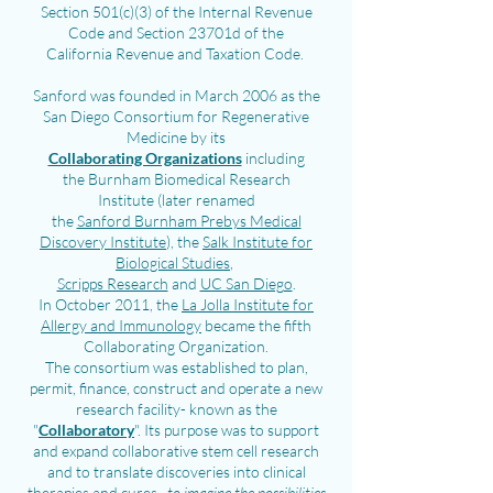
Section 501(c)(3) of the Internal Revenue
Code and Section 23701d of the
California Revenue and Taxation Code.
Sanford was founded in March 2006 as the
San Diego Consortium for Regenerative
Medicine by its
Collaborating Organizations
including
the
Burnham Biomedical Research
Institute
(later renamed
the
Sanford Burnham Prebys Medical
Discovery Institute
), the
Salk Institute for
Biological Studies
,
Scripps Research
and
UC San Diego
.
In October 2011, the
La Jolla Institute for
Allergy and Immunology
became the fifth
Collaborating Organization.
T
he consortium was established
to plan,
permit, finance,
construct and
operate a new
research facility- known as the
"
Collaboratory
". Its purpose was to support
and expand collaborative stem cell research
and to translate discoveries into clinical
therapies and cures...
to imagine the possibilities