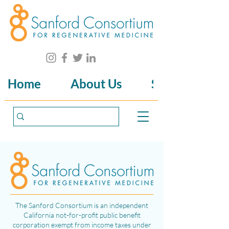
Home
About Us
Science
The Sanford Consortium is an independent
California not-for-profit public benefit
corporation exempt from income taxes under