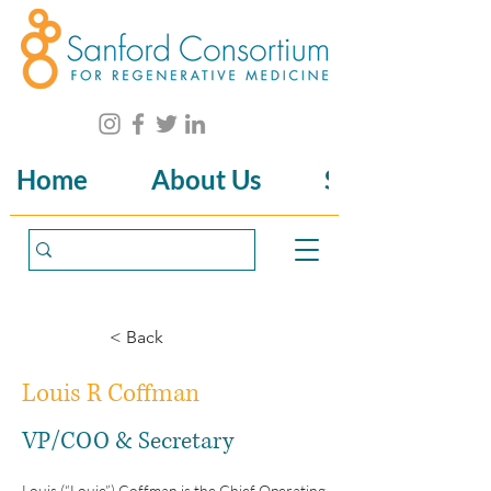
Home
About Us
Science
< Back
Louis R Coffman
VP/COO & Secretary
Louis (“Louie”) Coffman is the Chief Operating 