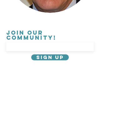
Join our
Community!
Sign Up
About Us
Privacy Policy
Contact
Governance
Careers
Emergency Information
Parking