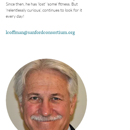
Since then, he has ‘lost’ ‘some’ fitness. But 
‘relentlessly curious’, continues to look for it 
every day!
lcoffman@sanfordconsortium.org