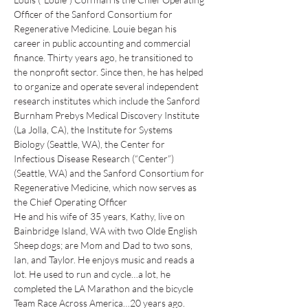
Officer of the Sanford Consortium for 
Regenerative Medicine. Louie began his 
career in public accounting and commercial 
finance. Thirty years ago, he transitioned to 
the nonprofit sector. Since then, he has helped 
to organize and operate several independent 
research institutes which include the Sanford 
Burnham Prebys Medical Discovery Institute 
(La Jolla, CA), the Institute for Systems 
Biology (Seattle, WA), the Center for 
Infectious Disease Research (“Center”) 
(Seattle, WA) and the Sanford Consortium for 
Regenerative Medicine, which now serves as 
the Chief Operating Officer
He and his wife of 35 years, Kathy, live on 
Bainbridge Island, WA with two Olde English 
Sheep dogs; are Mom and Dad to two sons, 
Ian, and Taylor. He enjoys music and reads a 
lot. He used to run and cycle…a lot, he 
completed the LA Marathon and the bicycle 
Team Race Across America…20 years ago. 