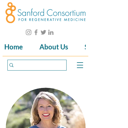
Home
About Us
Science