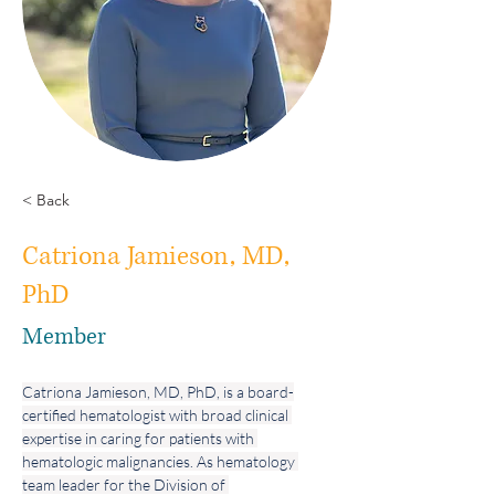
< Back
Catriona Jamieson, MD,
PhD
Member
Catriona Jamieson, MD, PhD, is a board-
certified hematologist with broad clinical 
expertise in caring for patients with 
hematologic malignancies. As hematology 
team leader for the Division of 