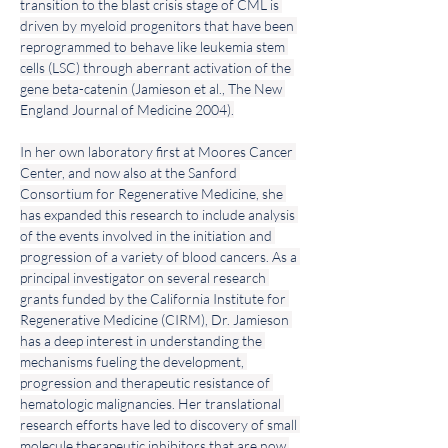
transition to the blast crisis stage of CML is 
driven by myeloid progenitors that have been 
reprogrammed to behave like leukemia stem 
cells (LSC) through aberrant activation of the 
gene beta-catenin (Jamieson et al., The New 
England Journal of Medicine 2004).
In her own laboratory first at Moores Cancer 
Center, and now also at the Sanford 
Consortium for Regenerative Medicine, she 
has expanded this research to include analysis 
of the events involved in the initiation and 
progression of a variety of blood cancers. As a 
principal investigator on several research 
grants funded by the California Institute for 
Regenerative Medicine (CIRM), Dr. Jamieson 
has a deep interest in understanding the 
mechanisms fueling the development, 
progression and therapeutic resistance of 
hematologic malignancies. Her translational 
research efforts have led to discovery of small 
molecule therapeutic inhibitors that are now 