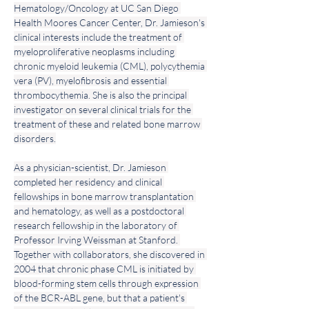
Hematology/Oncology at UC San Diego 
Health Moores Cancer Center, Dr. Jamieson's 
clinical interests include the treatment of 
myeloproliferative neoplasms including 
chronic myeloid leukemia (CML), polycythemia 
vera (PV), myelofibrosis and essential 
thrombocythemia. She is also the principal 
investigator on several clinical trials for the 
treatment of these and related bone marrow 
disorders.
As a physician-scientist, Dr. Jamieson 
completed her residency and clinical 
fellowships in bone marrow transplantation 
and hematology, as well as a postdoctoral 
research fellowship in the laboratory of 
Professor Irving Weissman at Stanford. 
Together with collaborators, she discovered in 
2004 that chronic phase CML is initiated by 
blood-forming stem cells through expression 
of the BCR-ABL gene, but that a patient's 