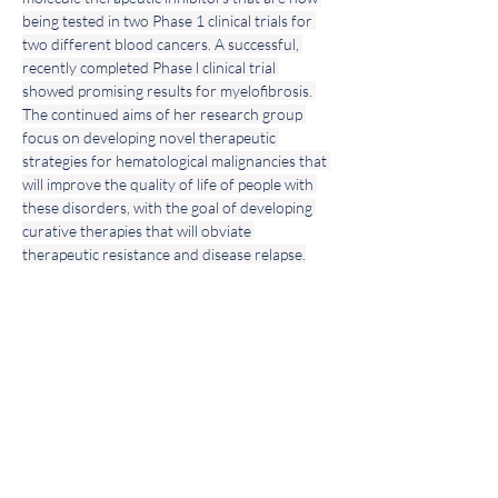
being tested in two Phase 1 clinical trials for 
two different blood cancers. A successful, 
recently completed Phase l clinical trial 
showed promising results for myelofibrosis. 
The continued aims of her research group 
focus on developing novel therapeutic 
strategies for hematological malignancies that 
will improve the quality of life of people with 
these disorders, with the goal of developing 
curative therapies that will obviate 
therapeutic resistance and disease relapse.
Join our
Community!
Sign Up