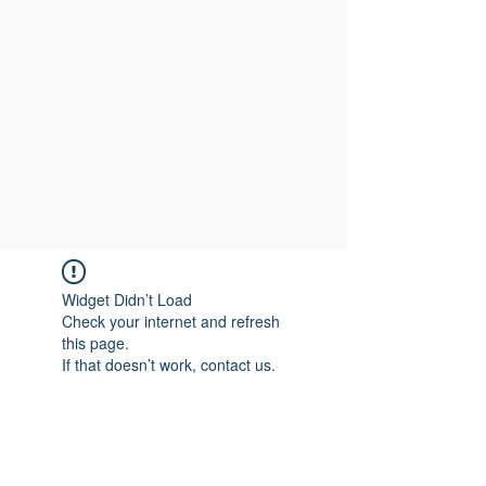
Widget Didn’t Load
Check your internet and refresh
this page.
If that doesn’t work, contact us.