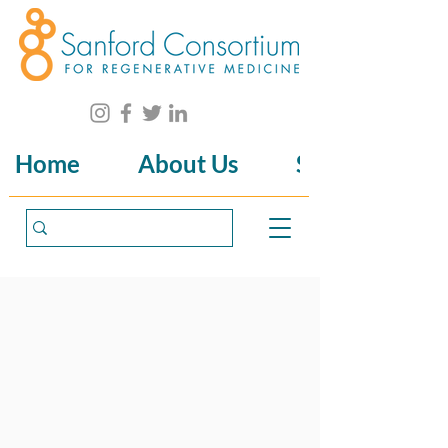
Home
About Us
Science