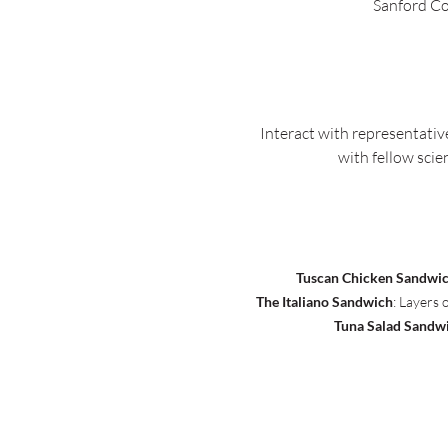
Sanford Co
Interact with representativ
with fellow scie
Tuscan Chicken Sandwi
The Italiano Sandwich
: Layers 
Tuna Salad Sandw