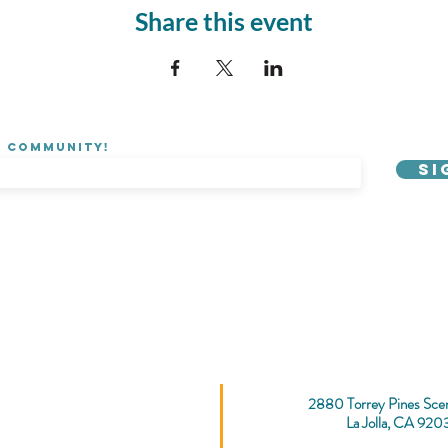
Share this event
r Community!
Si
Contact
Governance
Careers
Emer
2880 Torrey Pines Scen
La Jolla, CA 920