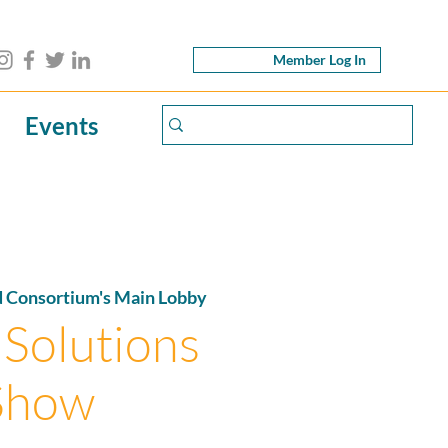
Member Log In
Events
d Consortium's Main Lobby
 Solutions
Show