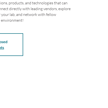
tions, products, and technologies that can
nect directly with leading vendors, explore
r your lab, and network with fellow
ve environment!
losed
nts