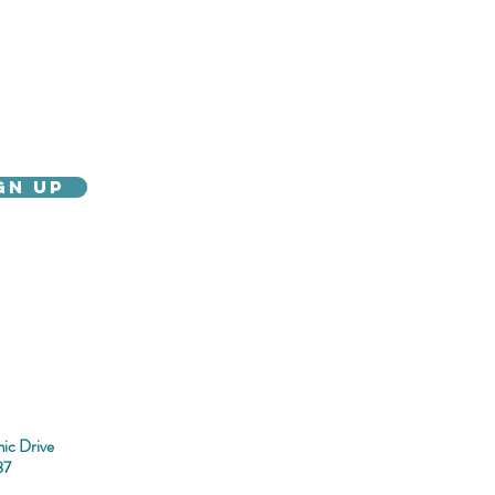
gn Up
gency Information
Parking
ic Drive
37