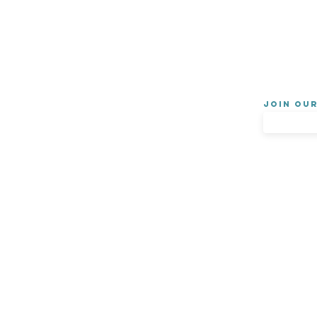
Join ou
About Us
Privacy Policy