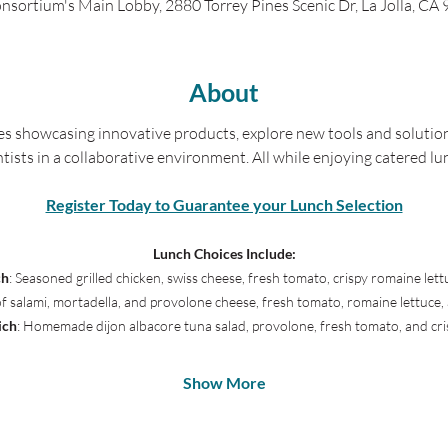
nsortium's Main Lobby, 2880 Torrey Pines Scenic Dr, La Jolla, CA
About
es showcasing innovative products, explore new tools and solution
ntists in a collaborative environment. All while enjoying catered lu
Register Today to Guarantee your Lunch Selection
Lunch Choices Include:
ch
: Seasoned grilled chicken, swiss cheese, fresh tomato, crispy romaine l
of salami, mortadella, and provolone cheese, fresh tomato, romaine lettu
ich
: Homemade dijon albacore tuna salad, provolone, fresh tomato, and cri
Show More