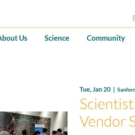
About Us
Science
Community
Tue, Jan 20
  |  
Sanfor
Scientist
Vendor 