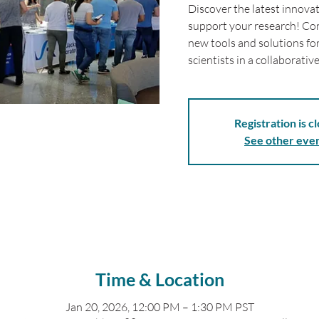
Discover the latest innova
support your research! Con
new tools and solutions fo
scientists in a collaborati
Registration is c
See other eve
Time & Location
Jan 20, 2026, 12:00 PM – 1:30 PM PST