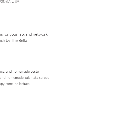
 92037, USA
s for your lab, and network 
nch by The Bella!
ettuce, and homemade pesto
ce, and homemade kalamata spread
spy romaine lettuce