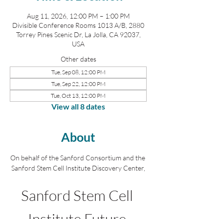
Aug 11, 2026, 12:00 PM – 1:00 PM
Divisible Conference Rooms 1013 A/B, 2880
Torrey Pines Scenic Dr, La Jolla, CA 92037,
USA
Other dates
Tue, Sep 08, 12:00 PM
Tue, Sep 22, 12:00 PM
Tue, Oct 13, 12:00 PM
View all 8 dates
About
On behalf of the Sanford Consortium and the 
Sanford Stem Cell Institute Discovery Center,
Sanford Stem Cell 
Institute Future 