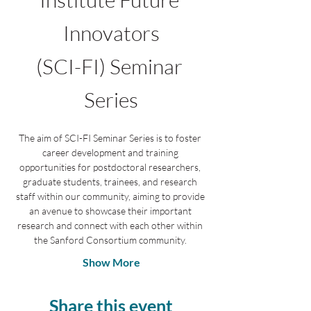
Innovators
(SCI-FI) Seminar 
Series
The aim of SCI-FI Seminar Series is to foster 
career development and training 
opportunities for postdoctoral researchers, 
graduate students, trainees, and research 
staff within our community, aiming to provide 
an avenue to showcase their important 
research and connect with each other within 
the Sanford Consortium community. 
Show More
Share this event