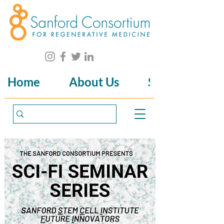
Home
About Us
Science