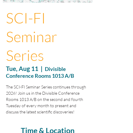
SCI-FI
Seminar
Series
Tue, Aug 11
  |  
Divisible
Conference Rooms 1013 A/B
The SCI-FI Seminar Series continues through
2026! Join us in the Divisible Conference
Rooms 1013 A/B on the second and fourth
Tuesday of every month to present and
discuss the latest scientific discoveries!
Time & Location