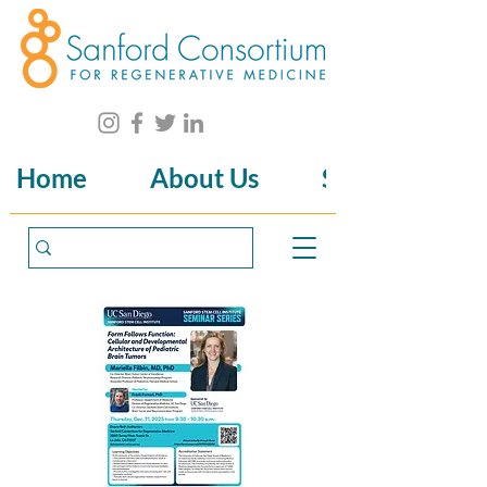
Home
About Us
Science