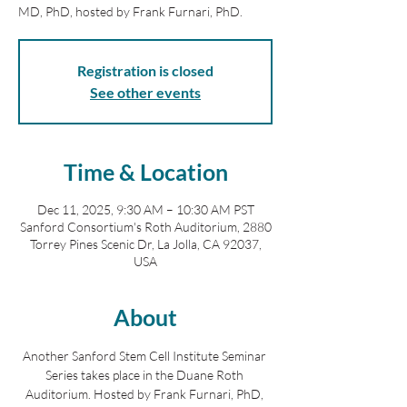
MD, PhD, hosted by Frank Furnari, PhD.
Registration is closed
See other events
Time & Location
Dec 11, 2025, 9:30 AM – 10:30 AM PST
Sanford Consortium's Roth Auditorium, 2880
Torrey Pines Scenic Dr, La Jolla, CA 92037,
USA
About
Another Sanford Stem Cell Institute Seminar 
Series takes place in the Duane Roth 
Auditorium. Hosted by Frank Furnari, PhD, 