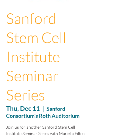
Sanford
Stem Cell
Institute
Seminar
Series
Thu, Dec 11
  |  
Sanford
Consortium's Roth Auditorium
Join us for another Sanford Stem Cell
Institute Seminar Series with Mariella Filbin,