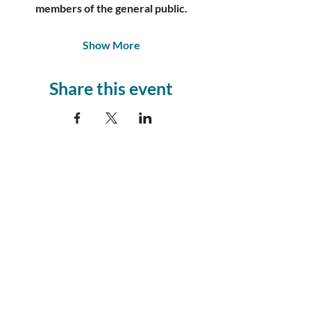
members of the general public.
Show More
Share this event
Join our
Community!
Sign Up