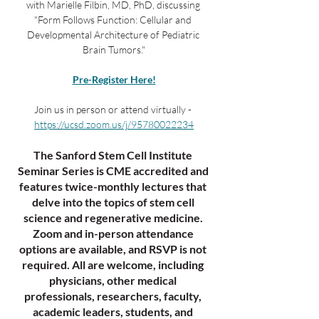
with Marielle Filbin, MD, PhD, discussing 
"Form Follows Function: Cellular and 
Developmental Architecture of Pediatric 
Brain Tumors."
Pre-Register Here!
Join us in person or attend virtually - 
https://ucsd.zoom.us/j/95780022234
The Sanford Stem Cell Institute 
Seminar Series is CME accredited and 
features twice-monthly lectures that 
delve into the topics of stem cell 
science and regenerative medicine. 
Zoom and in-person attendance 
options are available, and RSVP is not 
required. All are welcome, including 
physicians, other medical 
professionals, researchers, faculty, 
academic leaders, students, and 