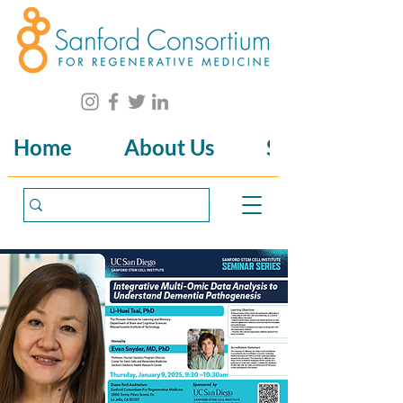
Home
About Us
Science