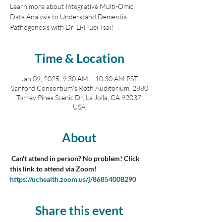
Learn more about Integrative Multi-Omic
Data Analysis to Understand Dementia
Pathogenesis with Dr. Li-Huei Tsai!
Time & Location
Jan 09, 2025, 9:30 AM – 10:30 AM PST
Sanford Consortium's Roth Auditorium, 2880
Torrey Pines Scenic Dr, La Jolla, CA 92037,
USA
About
 Can't attend in person? No problem! Click 
this link to attend via Zoom! 
https://uchealth.zoom.us/j/86854008290
Share this event