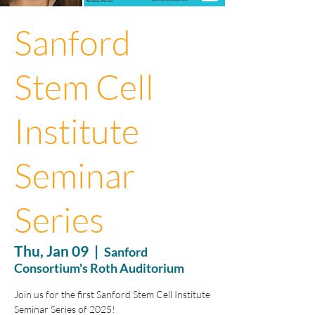
Sanford
Stem Cell
Institute
Seminar
Series
Thu, Jan 09
  |  
Sanford
Consortium's Roth Auditorium
Join us for the first Sanford Stem Cell Institute
Seminar Series of 2025!