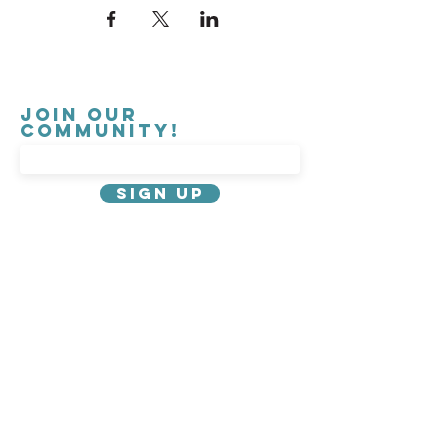
Join our
Community!
Sign Up
About Us
Privacy Policy
Contact
Governance
Careers
Emergency Information
Parking