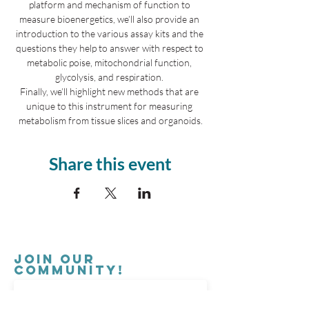
platform and mechanism of function to 
measure bioenergetics, we’ll also provide an 
introduction to the various assay kits and the 
questions they help to answer with respect to 
metabolic poise, mitochondrial function, 
glycolysis, and respiration. 
Finally, we’ll highlight new methods that are 
unique to this instrument for measuring 
metabolism from tissue slices and organoids.
Share this event
Join our
Community!