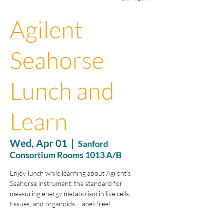
Agilent
Seahorse
Lunch and
Learn
Wed, Apr 01
  |  
Sanford
Consortium Rooms 1013 A/B
Enjoy lunch while learning about Agilent's
Seahorse instrument: the standard for
measuring energy metabolism in live cells,
tissues, and organoids - label-free!