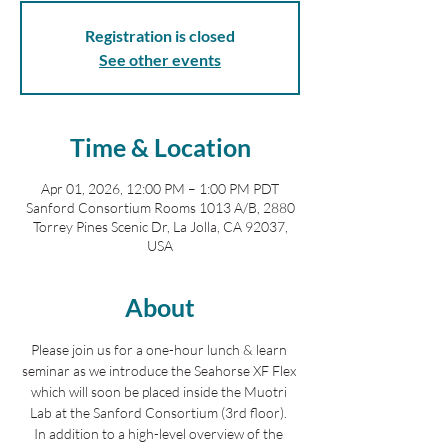
Registration is closed
See other events
Time & Location
Apr 01, 2026, 12:00 PM – 1:00 PM PDT
Sanford Consortium Rooms 1013 A/B, 2880
Torrey Pines Scenic Dr, La Jolla, CA 92037,
USA
About
Please join us for a one-hour lunch & learn 
seminar as we introduce the Seahorse XF Flex 
which will soon be placed inside the Muotri 
Lab at the Sanford Consortium (3rd floor). 
In addition to a high-level overview of the 