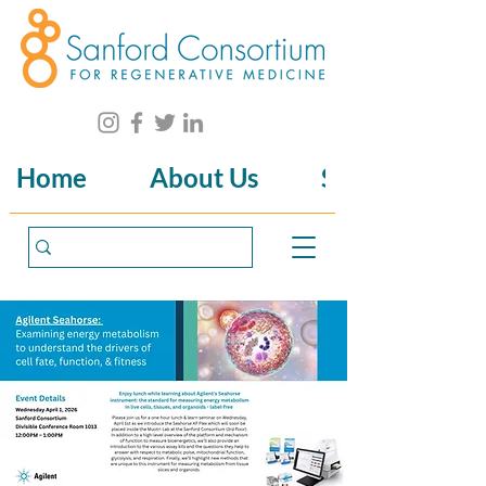
Home
About Us
Science