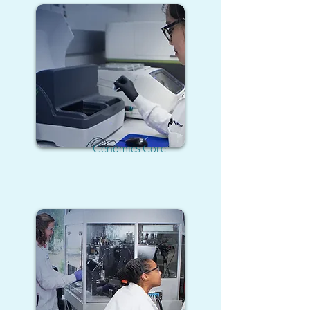
Genomics Core