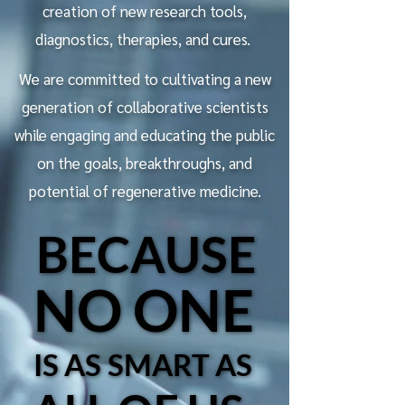
creation of new research tools,
diagnostics, therapies, and cures. ​
We are committed to cultivating a new
generation of collaborative scientists
while engaging and educating the public
on the goals, breakthroughs, and
potential of regenerative medicine.
BECAUSE
BECAUSE
NO ONE
NO ONE
IS AS SMART AS
IS AS SMART AS