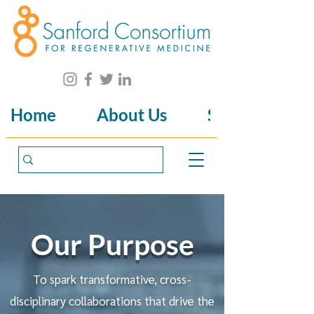
Home
About Us
Science
Our Purpose
To spark transformative, cross-
disciplinary collaborations that drive the