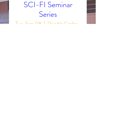
SCI-FI Seminar
Series
Tue, Sep 08
Divisible Conference Rooms 1013 A/B
The SCI-FI Seminar Series 
continues through 2026! Join us 
in Conference Rooms 1013 A/B 
on the second and fourth 
Tuesday of every month to 
present and discuss the latest 
scientific discoveries!
Details