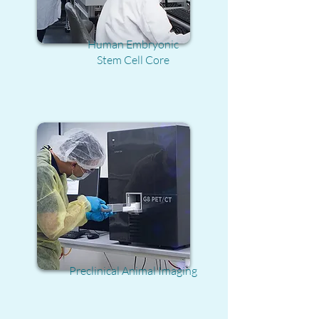
Human Embryonic
Stem Cell Core
Preclinical Animal Imaging