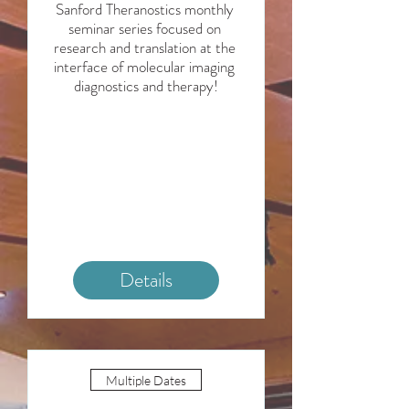
Sanford Theranostics monthly 
seminar series focused on 
research and translation at the 
interface of molecular imaging 
diagnostics and therapy!
Details
Multiple Dates