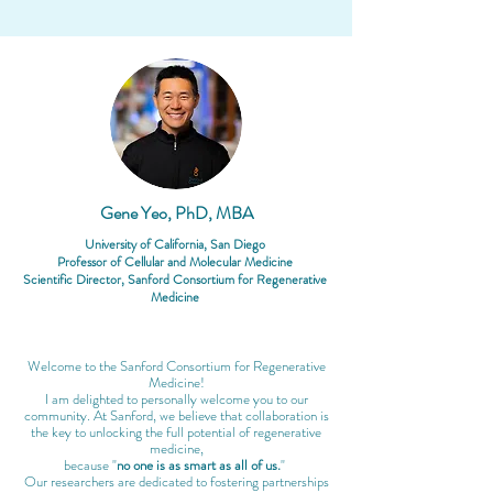
Gene Yeo, PhD, MBA
University of California, San Diego
Professor of Cellular and Molecular Medicine
​Scientific Director, Sanford Consortium for Regenerative
Medicine
Welcome to the Sanford Consortium for Regenerative
Medicine!
I am delighted to personally welcome you to our
community. At Sanford, we believe that collaboration is
the key to unlocking the full potential of regenerative
medicine,
because "
no one is as smart as all of us.
"
Our researchers are dedicated to fostering partnerships