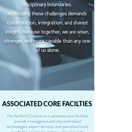
disciplinary boundaries.
Addressing these challenges demands
collaboration, integration, and shared
insight. Because together, we are wiser,
stronger, and more capable than any one
of us alone.
ASSOCIATED CORE FACILTIES
ASSOCIATED CORE FACILTIES
The Sanford Consortium’s advanced core facilities
provide investigators with the centralized
technologies, expert services, and specialized tools
needed to accelerate cutting-edge research.