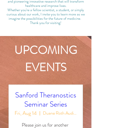
and pioneering innovative research that will transform
healthcare and improve lives.​
Whether you're a fellow scientist, a student, or simply
curious about our work, I invite you to learn more as we
imagine the possibilities for the future of medicine.
Thank you for visiting!
UPCOMING
EVENTS
Sanford Theranostics
Seminar Series
Fri, Aug 14
Duane Roth Auditorium
Please join us for another 