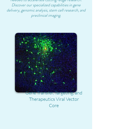
Discover our specialized capabilities in gene
delivery, genomic analysis, stem cell research, and
preclinical imaging.
Gene Transfer, Targeting, and
Therapeutics Viral Vector
Core